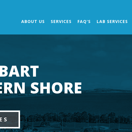
ABOUT US
SERVICES
FAQ'S
LAB SERVICES
BART
ERN SHORE
ES