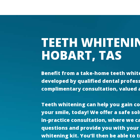
TEETH WHITENI
HOBART, TAS
Benefit from a take-home teeth white
developed by qualified dental profes
complimentary consultation, valued a
Teeth whitening can help you gain co
your smile, today! We offer a safe so
in-practice consultation, where we 
questions and provide you with your
whitening kit. You’ll then be able to