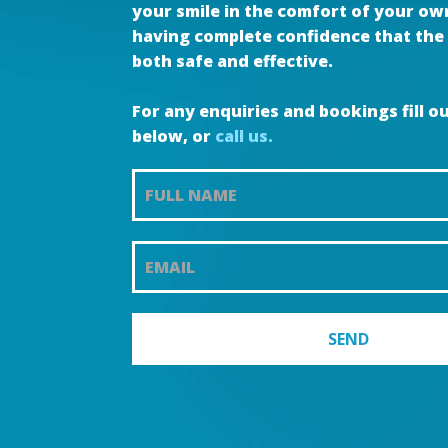
your smile in the comfort of your o
having complete confidence that the 
both safe and effective.
For any enquiries and bookings fill o
below, or
call us.
Teeth
Whitening
Promotion
SEND