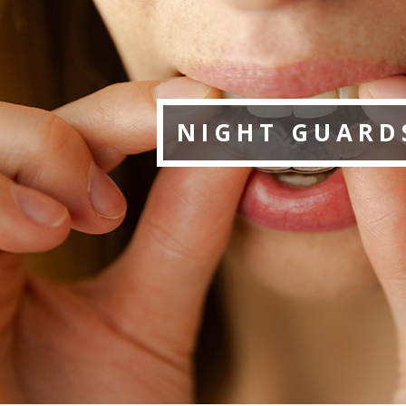
NIGHT GUARD