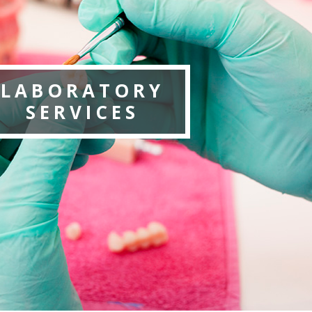
LABORATORY
SERVICES