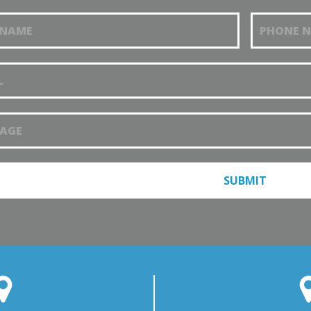
t an
tment
SUBMIT