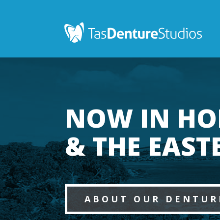
NOW IN HO
& THE EAST
ABOUT OUR DENTUR