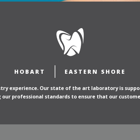
HOBART
EASTERN SHORE
ry experience. Our state of the art laboratory is suppo
our professional standards to ensure that our customer