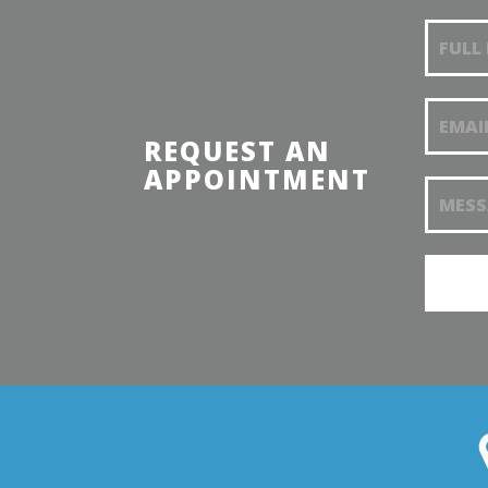
Reques
appoin
REQUEST AN
APPOINTMENT