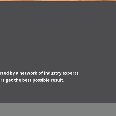
rted by a network of industry experts.
s get the best possible result.