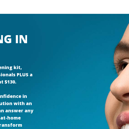
NG IN
ning kit,
sionals PLUS a
t $130.
nfidence in
lution with an
can answer any
 at-home
 transform