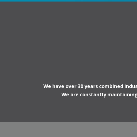
We have over 30 years combined indust
We are constantly maintaining 