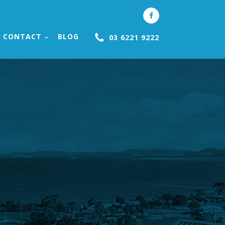
CONTACT
BLOG
03 6221 9222