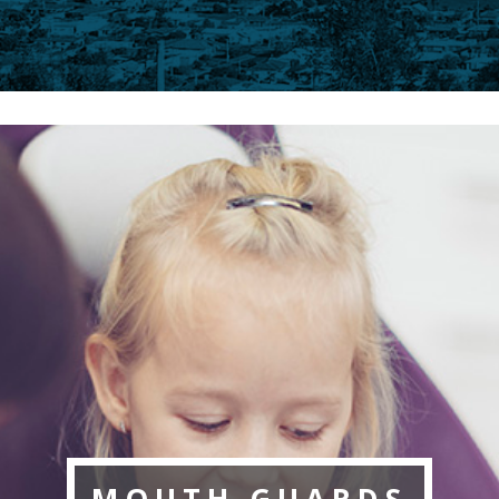
MOUTH GUARDS