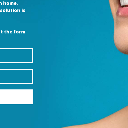
wn home,
solution is
ut the form