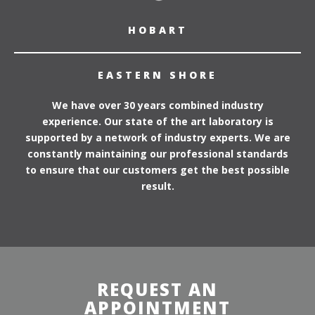
HOBART
EASTERN SHORE
We have over 30 years combined industry
experience. Our state of the art laboratory is
supported by a network of industry experts. We are
constantly maintaining our professional standards
to ensure that our customers get the best possible
result.
REQUEST AN
APPOINTMENT