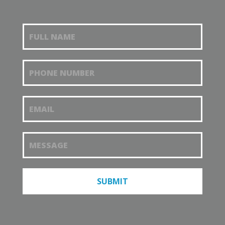
Request an
appointment
SUBMIT