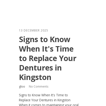
13 DECEMBER 2025
Signs to Know
When It's Time
to Replace Your
Dentures in
Kingston
gloo
No Comments
Signs to Know When It's Time to
Replace Your Dentures in Kingston
When it comes to maintaining your oral