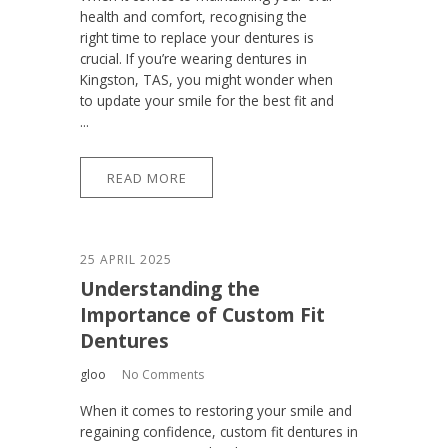
health and comfort, recognising the
right time to replace your dentures is
crucial. If you’re wearing dentures in
Kingston, TAS, you might wonder when
to update your smile for the best fit and
...
READ MORE
25 APRIL 2025
Understanding the
Importance of Custom Fit
Dentures
gloo
No Comments
When it comes to restoring your smile and
regaining confidence, custom fit dentures in