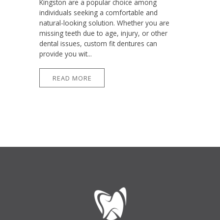
Kingston are a popular choice among
individuals seeking a comfortable and
natural-looking solution. Whether you are
missing teeth due to age, injury, or other
dental issues, custom fit dentures can
provide you wit...
READ MORE