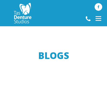
BLOGS