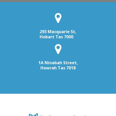
293 Macquarie St,
Hobart Tas 7000
1A Ninabah Street,
Howrah Tas 7018